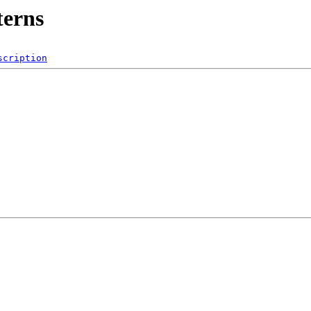
terns
scription