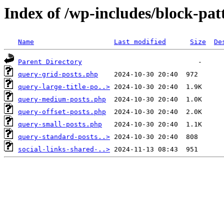
Index of /wp-includes/block-pat
Name
Last modified
Size
De
Parent Directory
query-grid-posts.php
query-large-title-po..>
query-medium-posts.php
query-offset-posts.php
query-small-posts.php
query-standard-posts..>
social-links-shared-..>