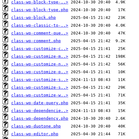
class-wp-block-type-..>
class-wp-block-type.php
class-wp-block.php
class-wp-classic-to-..>
class-wp-comment-que..>
class-wp-comment.php
class-wp-customize-c..>
class-wp-customize-m..>
class-wp-customize-n..>
class-wp-customize-p..>
class-wp-customize-s..>
class-wp-customize-s..>
class-wp-customize-w..>
class-wp-date-query.php
class-wp-dependencie..>
class-wp-dependency.php
class-wp-duotone.php
class-wp-editor.php