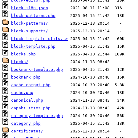
block-editor.php
block-i18n.json
block-patterns.php
block-patterns/
block-supports/
block-template-utils..>
block-template.php
blocks.php
blocks/
bookmark-template.php
bookmark.php
cache-compat.php
cache.php
canonical.php
capabilities.php
category-template.php
category.php
certificates/