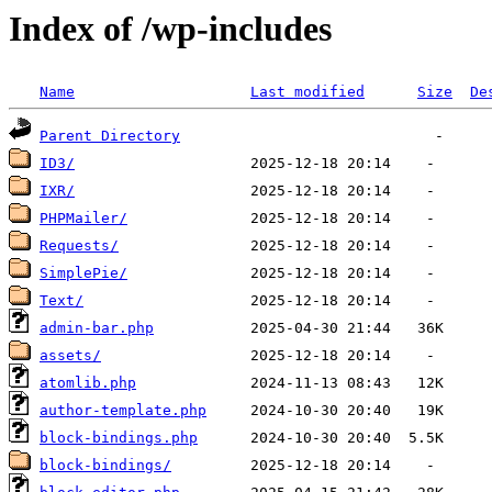
Index of /wp-includes
Name
Last modified
Size
De
Parent Directory
ID3/
IXR/
PHPMailer/
Requests/
SimplePie/
Text/
admin-bar.php
assets/
atomlib.php
author-template.php
block-bindings.php
block-bindings/