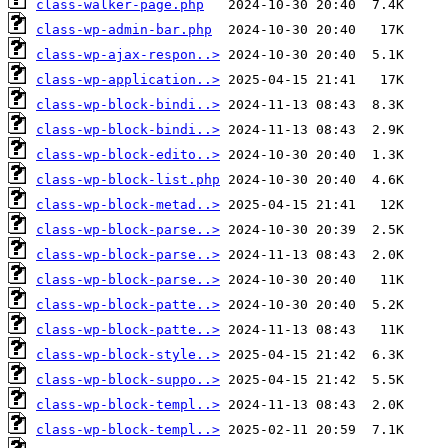
class-walker-page.php
class-wp-admin-bar.php
class-wp-ajax-respon..>
class-wp-application..>
class-wp-block-bindi..>
class-wp-block-bindi..>
class-wp-block-edito..>
class-wp-block-list.php
class-wp-block-metad..>
class-wp-block-parse..>
class-wp-block-parse..>
class-wp-block-parse..>
class-wp-block-patte..>
class-wp-block-patte..>
class-wp-block-style..>
class-wp-block-suppo..>
class-wp-block-templ..>
class-wp-block-templ..>