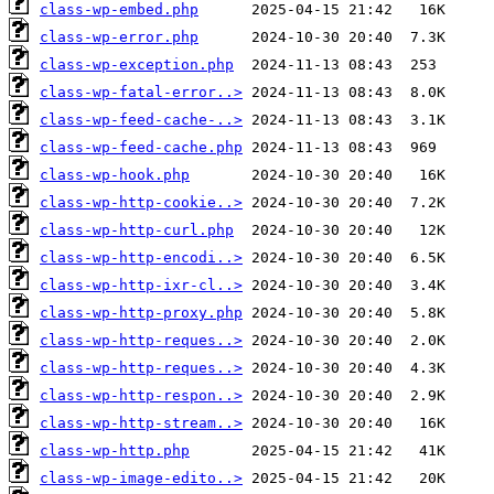
class-wp-embed.php
class-wp-error.php
class-wp-exception.php
class-wp-fatal-error..>
class-wp-feed-cache-..>
class-wp-feed-cache.php
class-wp-hook.php
class-wp-http-cookie..>
class-wp-http-curl.php
class-wp-http-encodi..>
class-wp-http-ixr-cl..>
class-wp-http-proxy.php
class-wp-http-reques..>
class-wp-http-reques..>
class-wp-http-respon..>
class-wp-http-stream..>
class-wp-http.php
class-wp-image-edito..>