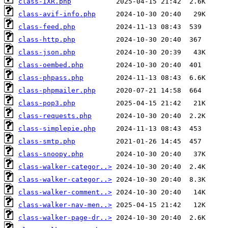
class-IXR.php
class-avif-info.php
class-feed.php
class-http.php
class-json.php
class-oembed.php
class-phpass.php
class-phpmailer.php
class-pop3.php
class-requests.php
class-simplepie.php
class-smtp.php
class-snoopy.php
class-walker-categor..>
class-walker-categor..>
class-walker-comment..>
class-walker-nav-men..>
class-walker-page-dr..>