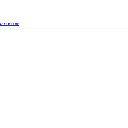
scription