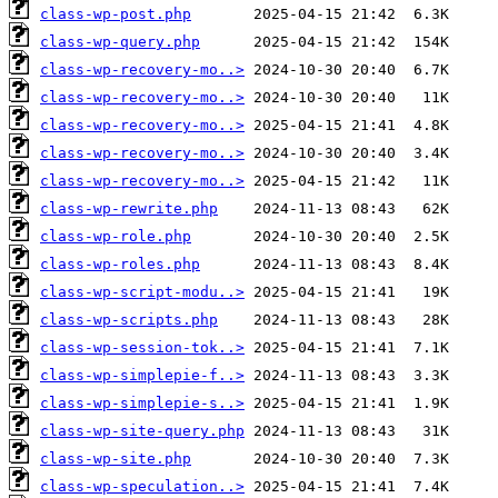
class-wp-post.php
class-wp-query.php
class-wp-recovery-mo..>
class-wp-recovery-mo..>
class-wp-recovery-mo..>
class-wp-recovery-mo..>
class-wp-recovery-mo..>
class-wp-rewrite.php
class-wp-role.php
class-wp-roles.php
class-wp-script-modu..>
class-wp-scripts.php
class-wp-session-tok..>
class-wp-simplepie-f..>
class-wp-simplepie-s..>
class-wp-site-query.php
class-wp-site.php
class-wp-speculation..>