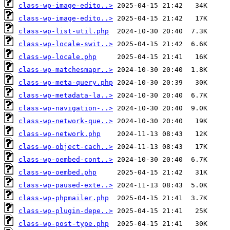
class-wp-image-edito..>
class-wp-image-edito..>
class-wp-list-util.php
class-wp-locale-swit..>
class-wp-locale.php
class-wp-matchesmapr..>
class-wp-meta-query.php
class-wp-metadata-la..>
class-wp-navigation-..>
class-wp-network-que..>
class-wp-network.php
class-wp-object-cach..>
class-wp-oembed-cont..>
class-wp-oembed.php
class-wp-paused-exte..>
class-wp-phpmailer.php
class-wp-plugin-depe..>
class-wp-post-type.php